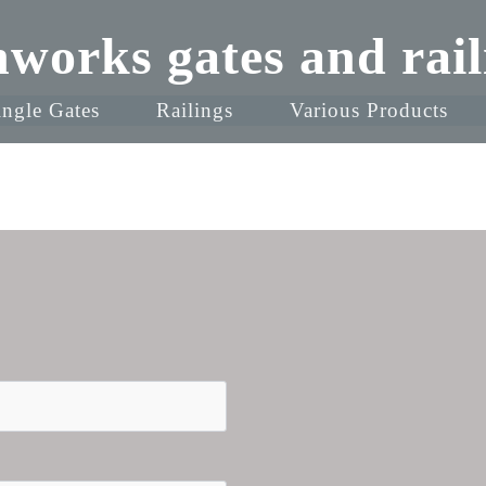
nworks gates and rail
ingle Gates
Railings
Various Products