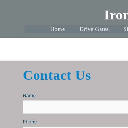
Iro
Home
Drive Gates
S
Contact Us
Name
Phone