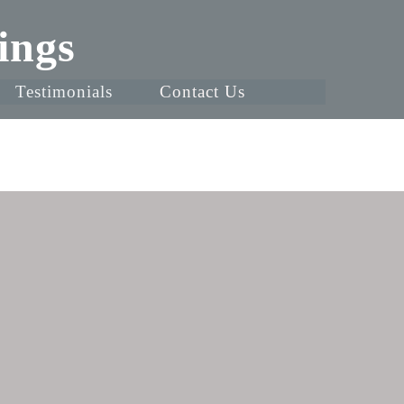
ings
Testimonials
Contact Us