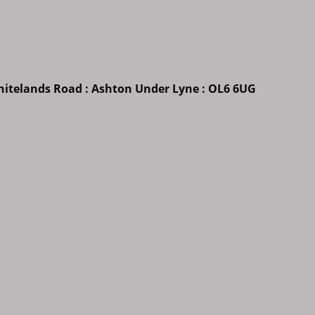
Whitelands Road : Ashton Under Lyne : OL6 6UG