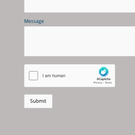
Message