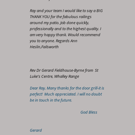
Ray and your team I would like to say a BIG
THANK YOU for the fabulous railings
around my patio. Job done quickly,
professionally and to the highest quality. I
am very happy thank. Would recommend
you to anyone. Regards Ann
Heslin,Failsworth
Rev Dr Gerard Fieldhouse-Byrne from St
Luke's Centre, Whalley Range
Dear Ray, Many thanks for the door grill-it is
perfect! Much appreciated. I will no doubt
be in touch in the future.
God Bless
Gerard