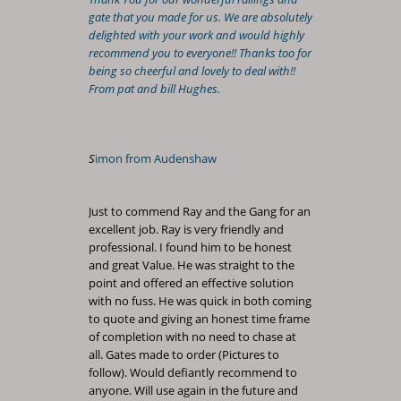
gate that you made for us. We are absolutely
delighted with your work and would highly
recommend you to everyone!! Thanks too for
being so cheerful and lovely to deal with!!
From pat and bill Hughes.
S
imon from Audenshaw
Just to commend Ray and the Gang for an
excellent job. Ray is very friendly and
professional. I found him to be honest
and great Value. He was straight to the
point and offered an effective solution
with no fuss. He was quick in both coming
to quote and giving an honest time frame
of completion with no need to chase at
all. Gates made to order (Pictures to
follow). Would defiantly recommend to
anyone. Will use again in the future and