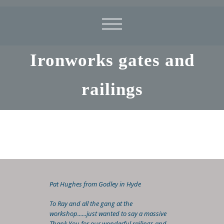
Ironworks gates and
railings
Pat Hughes from Godley in Hyde
To Ray and all the gang at the
workshop......just wanted to say a massive
Thank You for our wonderful railings and