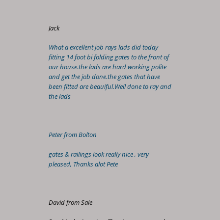
Jack
What a excellent job rays lads did today
fitting 14 foot bi folding gates to the front of
our house.the lads are hard working polite
and get the job done.the gates that have
been fitted are beauiful.Well done to ray and
the lads
Peter from Bolton
gates & railings look really nice , very
pleased, Thanks alot Pete
David from Sale