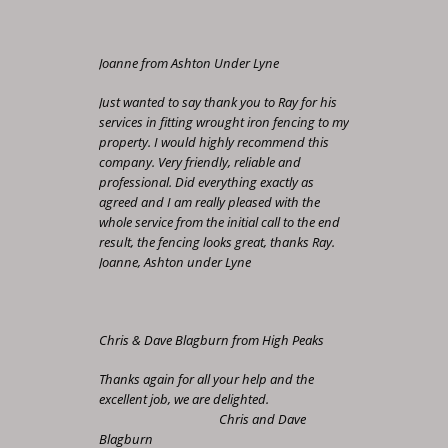
Joanne from Ashton Under Lyne
Just wanted to say thank you to Ray for his
services in fitting wrought iron fencing to my
property. I would highly recommend this
company. Very friendly, reliable and
professional. Did everything exactly as
agreed and I am really pleased with the
whole service from the initial call to the end
result, the fencing looks great, thanks Ray.
Joanne, Ashton under Lyne
Chris & Dave Blagburn from High Peaks
Thanks again for all your help and the
excellent job, we are delighted.
Chris and Dave
Blagburn