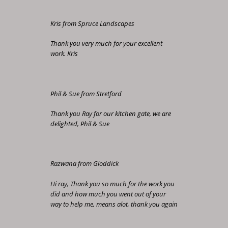
Kris from Spruce Landscapes
Thank you very much for your excellent
work. Kris
Phil & Sue from Stretford
Thank you Ray for our kitchen gate, we are
delighted, Phil & Sue
Razwana from Gloddick
Hi ray, Thank you so much for the work you
did and how much you went out of your
way to help me, means alot, thank you again