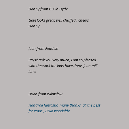
Danny from G X in Hyde
Gate looks great, well chuffed , cheers
Danny
Joan from Reddish
Ray thank you very much, i am so pleased
with the work the lads have done, Joan mill
lane.
Brian from Wilmslow
Handrail fantastic, many thanks, all the best
for xmas , B&M woodside