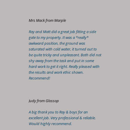
Mrs Mack from Marple
Ray and Matt did a great job fitting a side
gate to my property. It was a *really*
awkward position, the ground was
saturated with cold water, it turned out to
be quite tricky and unpleasant. Both did not
shy away from the task and put in some
hard work to get it right. Really pleased with
the results and work ethic shown.
Recommend!
Judy from Glossop
A big thank you to Ray & boys for an
excellent job. Very professional & reliable.
Would highly recommend.