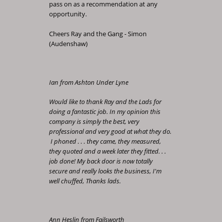
pass on as a recommendation at any
opportunity.
Cheers Ray and the Gang - Simon
(Audenshaw)
Ian from Ashton Under Lyne
Would like to thank Ray and the Lads for
doing a fantastic job. In my opinion this
company is simply the best, very
professional and very good at what they do.
I phoned . . . they came, they measured,
they quoted and a week later they fitted. . .
job done! My back door is now totally
secure and really looks the business, I'm
well chuffed, Thanks lads.
Ann Heslin from Failsworth