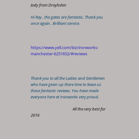
Jody from Droylsden
Hi Ray , the gates are fantastic, Thank you
once again , Brilliant service.
https://www.yell.com/biz/ironworks-
manchester-6251652/#reviews
Thank you to all the Ladies and Gentlemen
who have given up there time to leave us
these fantastic reviews. You have made
everyone here at Ironworks very proud.
All the very best for
2016